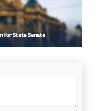
n for State Senate