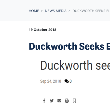
HOME
NEWS MEDIA
DUCKWORTH SEEKS EL
19 October 2018
Duckworth Seeks El