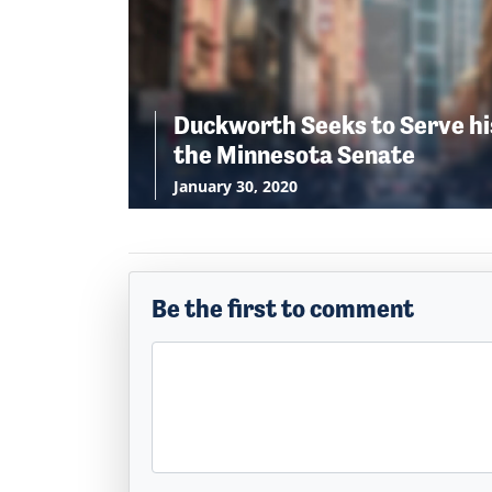
Duckworth Seeks to Serve hi
the Minnesota Senate
January 30, 2020
Be the first to comment