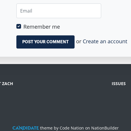
Remember me
or
Create an account
 ZACH
ISSUES
theme
by
Code Nation
on
NationBuilder