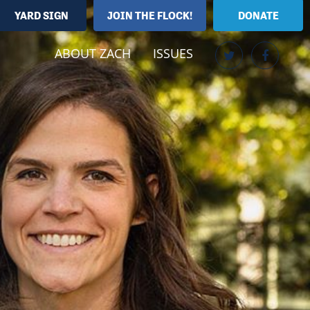
YARD SIGN
JOIN THE FLOCK!
DONATE
ABOUT ZACH
ISSUES