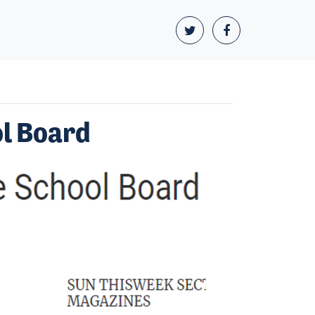
ol Board