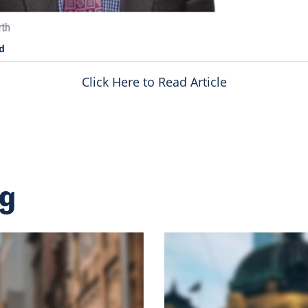
d
Click Here to Read Article
ng