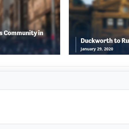
s Community in
Duckworth to Ru
January 29, 2020