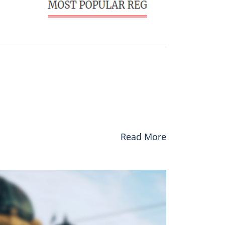
Read More