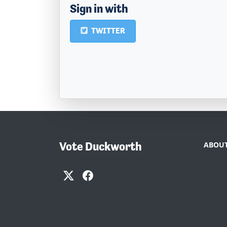
Sign in with
TWITTER
Vote Duckworth
ABOUT