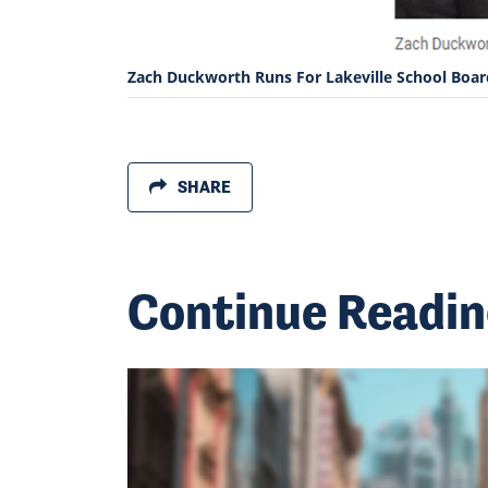
Zach Duckworth Runs For Lakeville School Boar
SHARE
Continue Readi