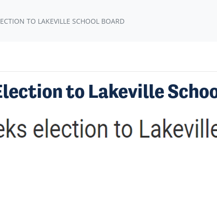
ECTION TO LAKEVILLE SCHOOL BOARD
ection to Lakeville Scho